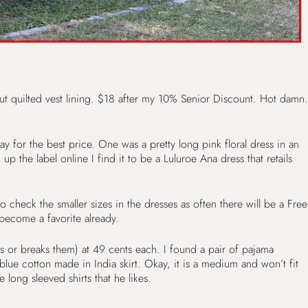
t quilted vest lining. $18 after my 10% Senior Discount. Hot damn.
y for the best price. One was a pretty long pink floral dress in an
p the label online I find it to be a Luluroe Ana dress that retails
 check the smaller sizes in the dresses as often there will be a Free
 become a favorite already.
 or breaks them) at 49 cents each. I found a pair of pajama
e cotton made in India skirt. Okay, it is a medium and won’t fit
 long sleeved shirts that he likes.