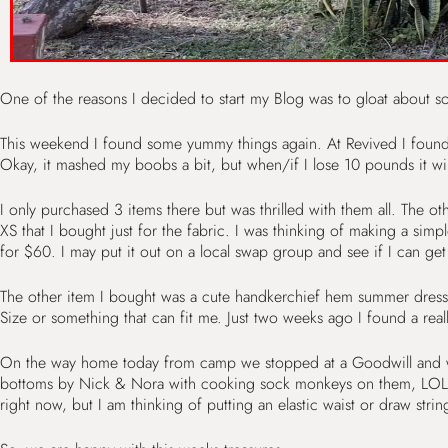
One of the reasons I decided to start my Blog was to gloat about so
This weekend I found some yummy things again. At Revived I found a
Okay, it mashed my boobs a bit, but when/if I lose 10 pounds it will 
I only purchased 3 items there but was thrilled with them all. The ot
XS that I bought just for the fabric. I was thinking of making a simpl
for $60. I may put it out on a local swap group and see if I can get
The other item I bought was a cute handkerchief hem summer dress in 
Size or something that can fit me. Just two weeks ago I found a real
On the way home today from camp we stopped at a Goodwill and we s
bottoms by Nick & Nora with cooking sock monkeys on them, LOL. Fit
right now, but I am thinking of putting an elastic waist or draw strin