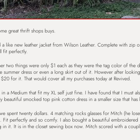
me great thrift shops buys.
 like new leather jacket from Wilson Leather. Complete with zip ou
fit perfectly.
her two things were only $1 each as they were the tag color of the da
e summer dress or even a long skirt out of it. However after looking u
 $20 for it. That would cover all my purchases today at Revived.
a Medium that fit my XL self just fine. I have found that I must also
ly beautiful smocked top pink cotton dress in a smaller size that has
pent twenty dollars. 4 matching rocks glasses for Mitch (he loses
 perfectly and so comfy. I also bought a beautiful embroidered blu
g in it. It is in the closet sewing box now. Mitch scored with a couple