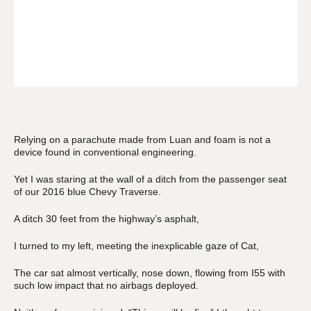
Relying on a parachute made from Luan and foam is not a
device found in conventional engineering.
Yet I was staring at the wall of a ditch from the passenger seat
of our 2016 blue Chevy Traverse.
A ditch 30 feet from the highway’s asphalt,
I turned to my left, meeting the inexplicable gaze of Cat,
The car sat almost vertically, nose down, flowing from I55 with
such low impact that no airbags deployed.